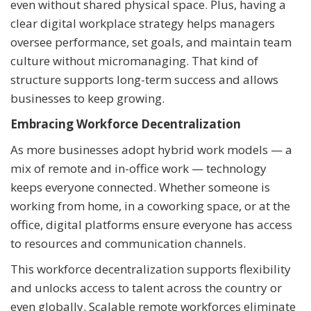
even without shared physical space. Plus, having a
clear digital workplace strategy helps managers
oversee performance, set goals, and maintain team
culture without micromanaging. That kind of
structure supports long-term success and allows
businesses to keep growing.
Embracing Workforce Decentralization
As more businesses adopt hybrid work models — a
mix of remote and in-office work — technology
keeps everyone connected. Whether someone is
working from home, in a coworking space, or at the
office, digital platforms ensure everyone has access
to resources and communication channels.
This workforce decentralization supports flexibility
and unlocks access to talent across the country or
even globally. Scalable remote workforces eliminate