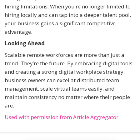
hiring limitations. When you’re no longer limited to
hiring locally and can tap into a deeper talent pool,
your business gains a significant competitive
advantage.
Looking Ahead
Scalable remote workforces are more than just a
trend. They’re the future. By embracing digital tools
and creating a strong digital workplace strategy,
business owners can excel at distributed team
management, scale virtual teams easily, and
maintain consistency no matter where their people
are.
Used with permission from Article Aggregator