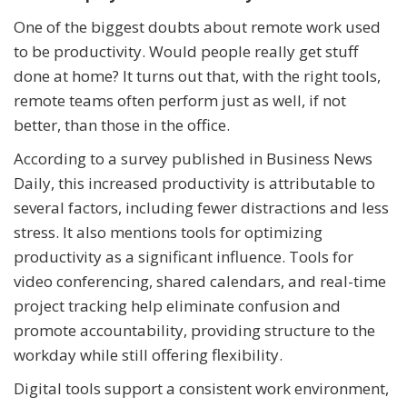
One of the biggest doubts about remote work used
to be productivity. Would people really get stuff
done at home? It turns out that, with the right tools,
remote teams often perform just as well, if not
better, than those in the office.
According to a survey published in Business News
Daily, this increased productivity is attributable to
several factors, including fewer distractions and less
stress. It also mentions tools for optimizing
productivity as a significant influence. Tools for
video conferencing, shared calendars, and real-time
project tracking help eliminate confusion and
promote accountability, providing structure to the
workday while still offering flexibility.
Digital tools support a consistent work environment,