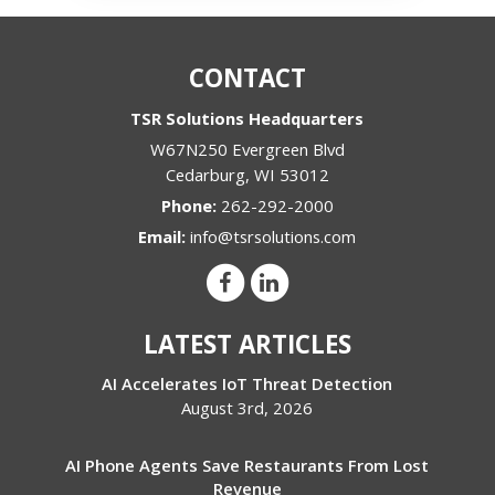
CONTACT
TSR Solutions Headquarters
W67N250 Evergreen Blvd
Cedarburg
,
WI
53012
Phone:
262-292-2000
Email:
info@tsrsolutions.com
LATEST ARTICLES
AI Accelerates IoT Threat Detection
August 3rd, 2026
AI Phone Agents Save Restaurants From Lost
Revenue