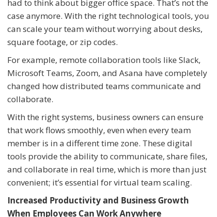
had to think about bigger office space. That’s not the
case anymore. With the right technological tools, you
can scale your team without worrying about desks,
square footage, or zip codes.
For example, remote collaboration tools like Slack,
Microsoft Teams, Zoom, and Asana have completely
changed how distributed teams communicate and
collaborate.
With the right systems, business owners can ensure
that work flows smoothly, even when every team
member is in a different time zone. These digital
tools provide the ability to communicate, share files,
and collaborate in real time, which is more than just
convenient; it’s essential for virtual team scaling.
Increased Productivity and Business Growth
When Employees Can Work Anywhere