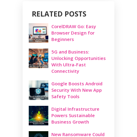
RELATED POSTS
CorelDRAW Go: Easy
Browser Design for
Beginners
5G and Business:
Unlocking Opportunities
With Ultra-Fast
Connectivity
Google Boosts Android
Security With New App
Safety Tools
Digital Infrastructure
Powers Sustainable
Business Growth
New Ransomware Could