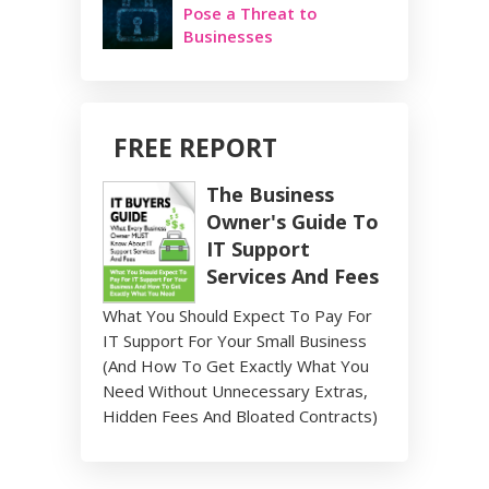
Pose a Threat to
Businesses
FREE REPORT
The Business
Owner's Guide To
IT Support
Services And Fees
What You Should Expect To Pay For
IT Support For Your Small Business
(And How To Get Exactly What You
Need Without Unnecessary Extras,
Hidden Fees And Bloated Contracts)