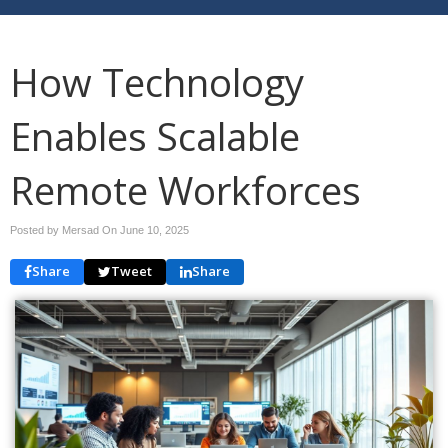
How Technology
Enables Scalable
Remote Workforces
Posted by Mersad On
June 10, 2025
Share
Tweet
Share