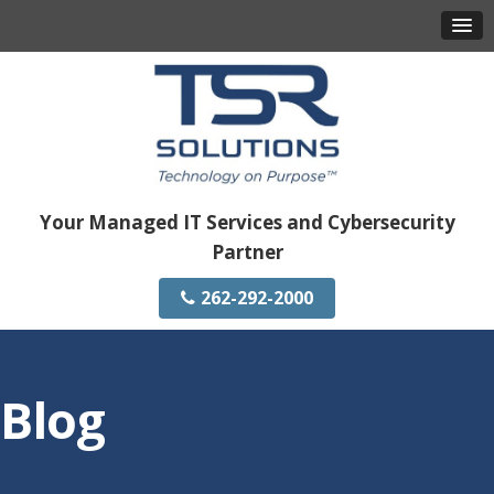
Your Managed IT Services and Cybersecurity
Partner
262-292-2000
Blog