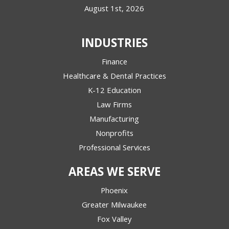
August 1st, 2026
INDUSTRIES
Finance
Healthcare & Dental Practices
K-12 Education
Law Firms
Manufacturing
Nonprofits
Professional Services
AREAS WE SERVE
Phoenix
Greater Milwaukee
Fox Valley