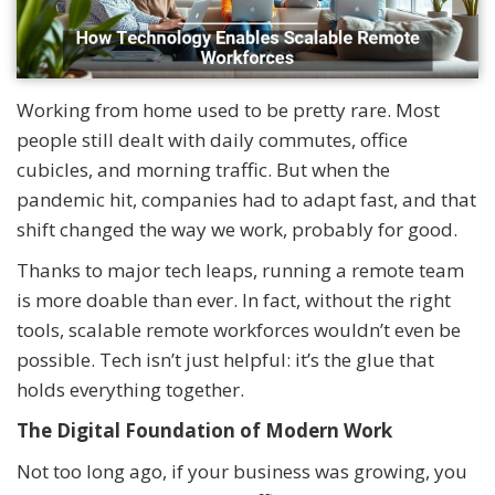
Working from home used to be pretty rare. Most
people still dealt with daily commutes, office
cubicles, and morning traffic. But when the
pandemic hit, companies had to adapt fast, and that
shift changed the way we work, probably for good.
Thanks to major tech leaps, running a remote team
is more doable than ever. In fact, without the right
tools, scalable remote workforces wouldn’t even be
possible. Tech isn’t just helpful: it’s the glue that
holds everything together.
The Digital Foundation of Modern Work
Not too long ago, if your business was growing, you