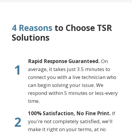
4 Reasons
to Choose TSR
Solutions
Rapid Response Guaranteed.
On
1
average, it takes just 3.5 minutes to
connect you with a live technician who
can begin solving your issue. We
respond within 5 minutes or less-every
time.
100% Satisfaction, No Fine Print.
If
2
you're not completely satisfied, we'll
make it right on your terms, at no