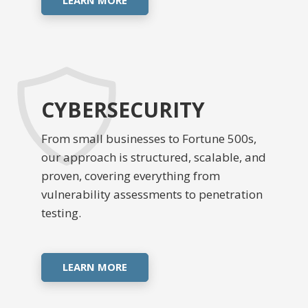
CYBERSECURITY
From small businesses to Fortune 500s,
our approach is structured, scalable, and
proven, covering everything from
vulnerability assessments to penetration
testing.
LEARN MORE