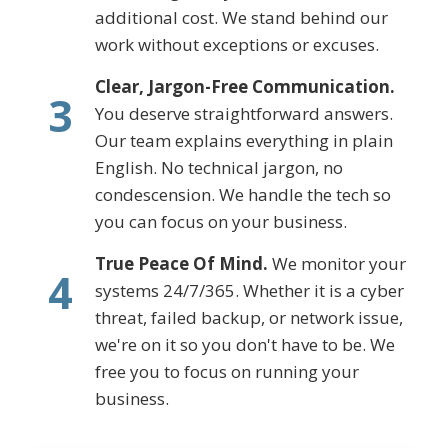
additional cost. We stand behind our
work without exceptions or excuses.
Clear, Jargon-Free Communication.
3
You deserve straightforward answers.
Our team explains everything in plain
English. No technical jargon, no
condescension. We handle the tech so
you can focus on your business.
True Peace Of Mind.
We monitor your
4
systems 24/7/365. Whether it is a cyber
threat, failed backup, or network issue,
we're on it so you don't have to be. We
free you to focus on running your
business.