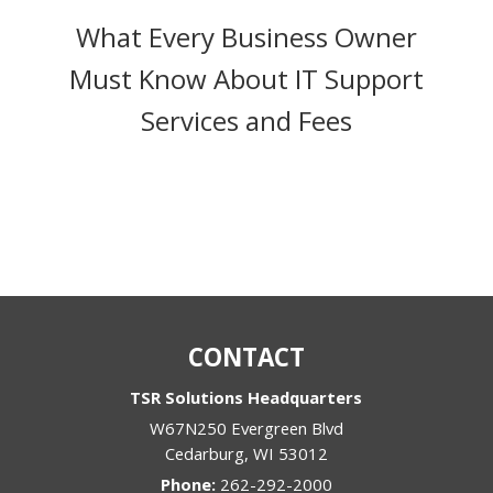
What Every Business Owner
Must Know About IT Support
Services and Fees
CONTACT
TSR Solutions Headquarters
W67N250 Evergreen Blvd
Cedarburg
,
WI
53012
Phone:
262-292-2000