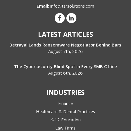
Email:
info@tsrsolutions.com
LATEST ARTICLES
Betrayal Lands Ransomware Negotiator Behind Bars
August 7th, 2026
The Cybersecurity Blind Spot in Every SMB Office
August 6th, 2026
INDUSTRIES
Finance
Healthcare & Dental Practices
K-12 Education
Law Firms