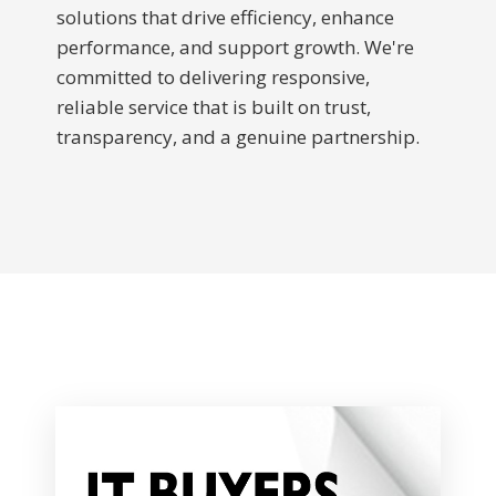
solutions that drive efficiency, enhance
performance, and support growth. We're
committed to delivering responsive,
reliable service that is built on trust,
transparency, and a genuine partnership.