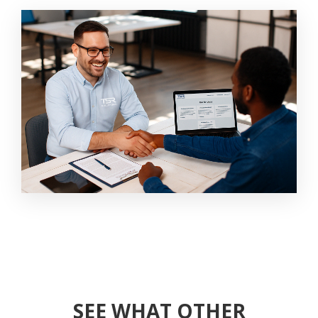
SEE WHAT OTHER