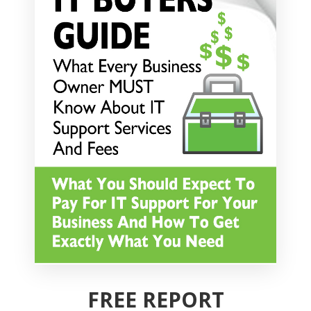
FREE REPORT