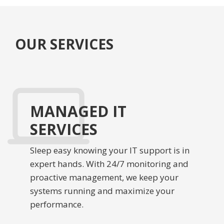
OUR SERVICES
MANAGED IT
SERVICES
Sleep easy knowing your IT support is in
expert hands. With 24/7 monitoring and
proactive management, we keep your
systems running and maximize your
performance.