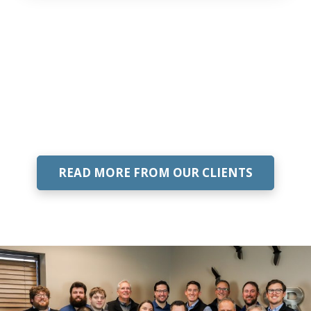
READ MORE FROM OUR CLIENTS