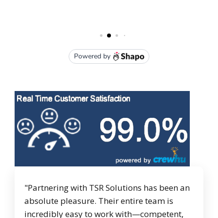
"Partnering with TSR Solutions has been an
absolute pleasure. Their entire team is
incredibly easy to work with—competent,