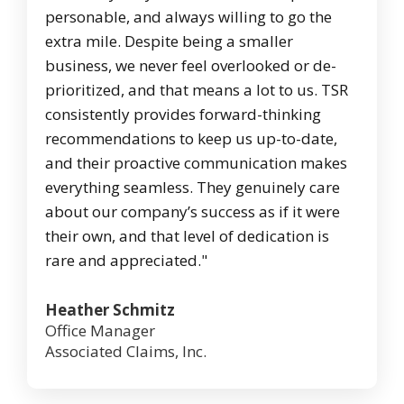
personable, and always willing to go the
extra mile. Despite being a smaller
business, we never feel overlooked or de-
prioritized, and that means a lot to us. TSR
consistently provides forward-thinking
recommendations to keep us up-to-date,
and their proactive communication makes
everything seamless. They genuinely care
about our company’s success as if it were
their own, and that level of dedication is
rare and appreciated."
Heather Schmitz
Office Manager
Associated Claims, Inc.