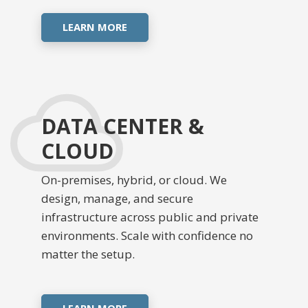
LEARN MORE
DATA CENTER &
CLOUD
On-premises, hybrid, or cloud. We
design, manage, and secure
infrastructure across public and private
environments. Scale with confidence no
matter the setup.
LEARN MORE