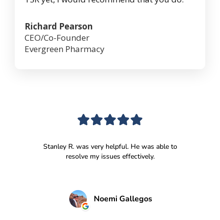
Richard Pearson
CEO/Co-Founder
Evergreen Pharmacy