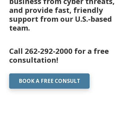
business from cyber threats,
and provide fast, friendly
support from our U.S.-based
team.
Call
262-292-2000
for a free
consultation!
BOOK A FREE CONSULT