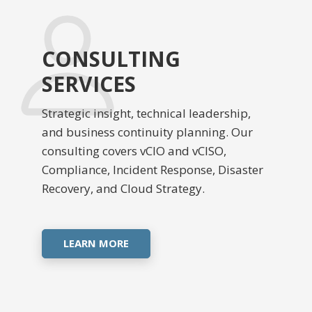
CONSULTING
SERVICES
Strategic insight, technical leadership,
and business continuity planning. Our
consulting covers vCIO and vCISO,
Compliance, Incident Response, Disaster
Recovery, and Cloud Strategy.
LEARN MORE