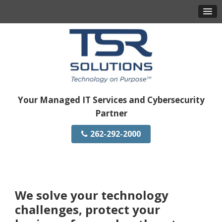
Your Managed IT Services and Cybersecurity
Partner
262-292-2000
We solve your technology
challenges, protect your