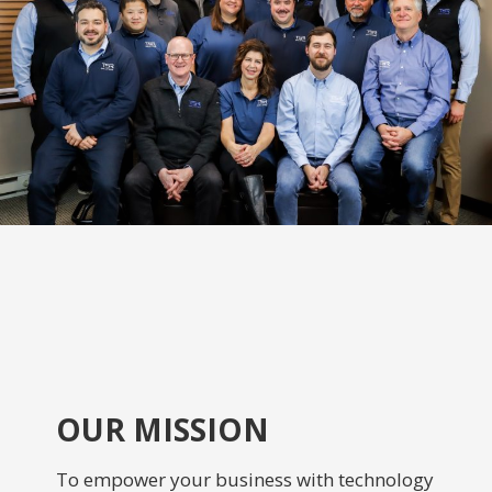
OUR MISSION
To empower your business with technology