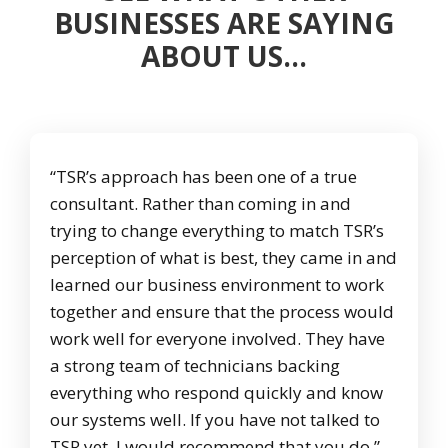
BUSINESSES ARE SAYING
ABOUT US…
“TSR’s approach has been one of a true
consultant. Rather than coming in and
trying to change everything to match TSR’s
perception of what is best, they came in and
learned our business environment to work
together and ensure that the process would
work well for everyone involved. They have
a strong team of technicians backing
everything who respond quickly and know
our systems well. If you have not talked to
TSR yet, I would recommend that you do.”