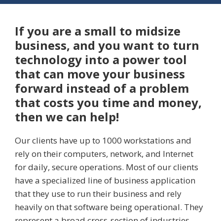
If you are a small to midsize
business, and you want to turn
technology into a power tool
that can move your business
forward instead of a problem
that costs you time and money,
then we can help!
Our clients have up to 1000 workstations and
rely on their computers, network, and Internet
for daily, secure operations. Most of our clients
have a specialized line of business application
that they use to run their business and rely
heavily on that software being operational. They
represent a broad cross-section of industries