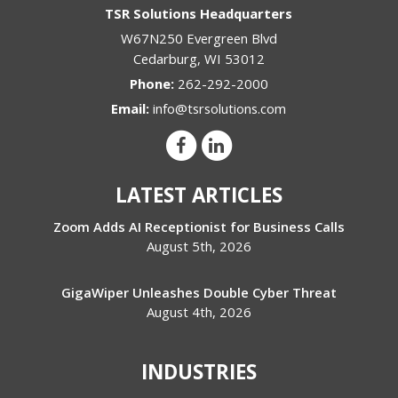
TSR Solutions Headquarters
W67N250 Evergreen Blvd
Cedarburg
,
WI
53012
Phone:
262-292-2000
Email:
info@tsrsolutions.com
LATEST ARTICLES
Zoom Adds AI Receptionist for Business Calls
August 5th, 2026
GigaWiper Unleashes Double Cyber Threat
August 4th, 2026
INDUSTRIES