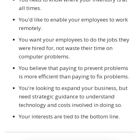
all times.
You'd like to enable your employees to work
remotely.
You want your employees to do the jobs they
were hired for, not waste their time on
computer problems.
You believe that paying to prevent problems
is more efficient than paying to fix problems.
You're looking to expand your business, but
need strategic guidance to understand
technology and costs involved in doing so.
Your interests are tied to the bottom line.