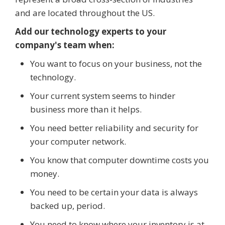
and are located throughout the US.
Add our technology experts to your
company's team when:
You want to focus on your business, not the
technology.
Your current system seems to hinder
business more than it helps.
You need better reliability and security for
your computer network.
You know that computer downtime costs you
money.
You need to be certain your data is always
backed up, period.
You need to know where your inventory is at