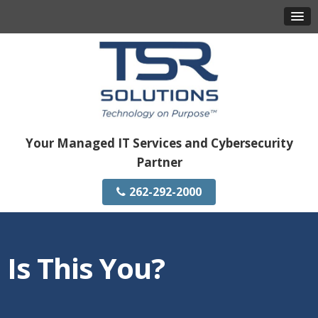
Your Managed IT Services and Cybersecurity
Partner
262-292-2000
Is This You?