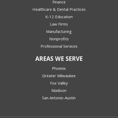
Finance
Healthcare & Dental Practices
K-12 Education
Law Firms
Manufacturing
Nonprofits
Professional Services
AREAS WE SERVE
Phoenix
Greater Milwaukee
Fox Valley
Madison
San Antonio-Austin