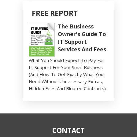
FREE REPORT
The Business
Owner's Guide To
IT Support
Services And Fees
What You Should Expect To Pay For
IT Support For Your Small Business
(And How To Get Exactly What You
Need Without Unnecessary Extras,
Hidden Fees And Bloated Contracts)
CONTACT