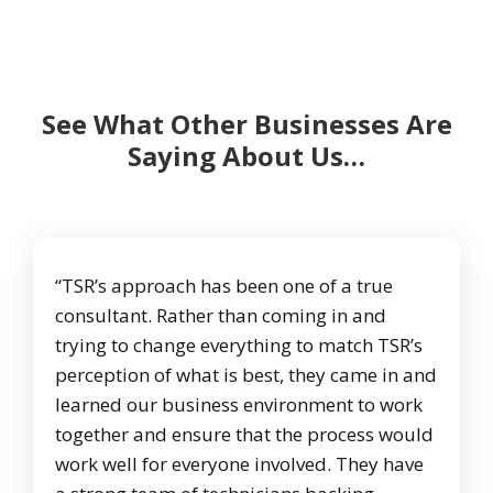
See What Other Businesses Are
Saying About Us…
“TSR’s approach has been one of a true
consultant. Rather than coming in and
trying to change everything to match TSR’s
perception of what is best, they came in and
learned our business environment to work
together and ensure that the process would
work well for everyone involved. They have