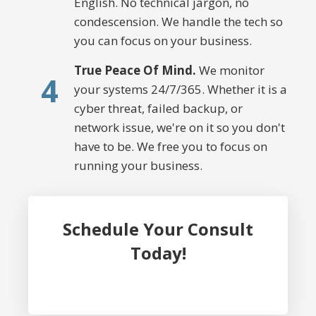
English. No technical jargon, no
condescension. We handle the tech so
you can focus on your business.
True Peace Of Mind.
We monitor
4
your systems 24/7/365. Whether it is a
cyber threat, failed backup, or
network issue, we're on it so you don't
have to be. We free you to focus on
running your business.
Schedule Your Consult
Today!