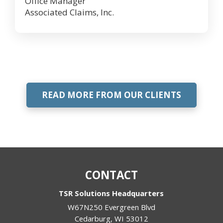
Office Manager
Associated Claims, Inc.
READ MORE FROM OUR CLIENTS
CONTACT
TSR Solutions Headquarters
W67N250 Evergreen Blvd
Cedarburg
,
WI
53012