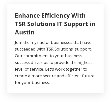
Enhance Efficiency With
TSR Solutions IT Support in
Austin
Join the myriad of businesses that have
succeeded with TSR Solutions' support.
Our commitment to your business
success drives us to provide the highest
level of service. Let's work together to
create a more secure and efficient future
for your business.