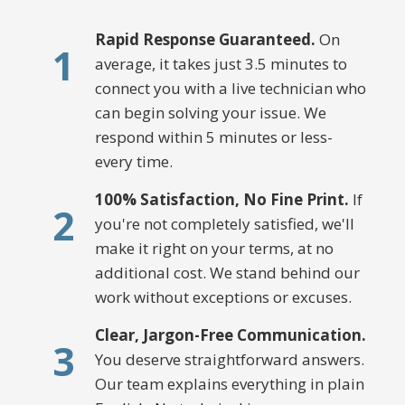
Rapid Response Guaranteed.
On
1
average, it takes just 3.5 minutes to
connect you with a live technician who
can begin solving your issue. We
respond within 5 minutes or less-
every time.
100% Satisfaction, No Fine Print.
If
2
you're not completely satisfied, we'll
make it right on your terms, at no
additional cost. We stand behind our
work without exceptions or excuses.
Clear, Jargon-Free Communication.
3
You deserve straightforward answers.
Our team explains everything in plain