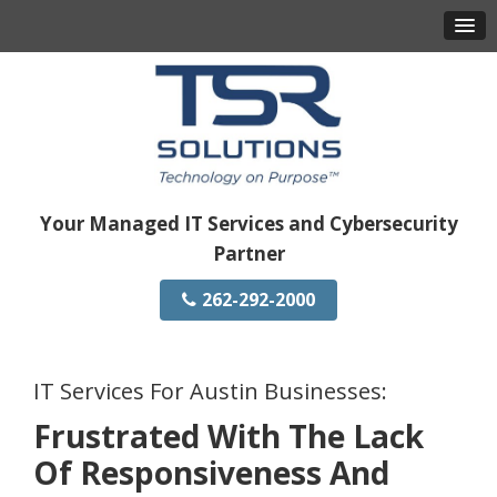
Your Managed IT Services and Cybersecurity
Partner
262-292-2000
IT Services For Austin Businesses:
Frustrated With The Lack
Of Responsiveness And