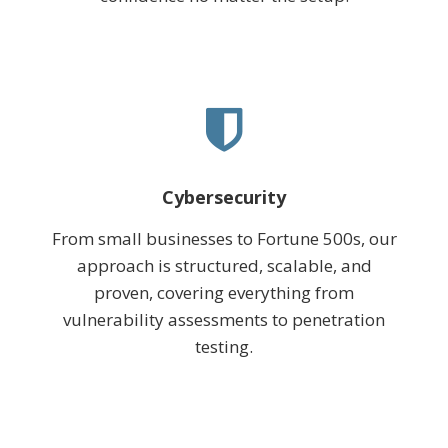
Cybersecurity
From small businesses to Fortune 500s, our
approach is structured, scalable, and
proven, covering everything from
vulnerability assessments to penetration
testing.