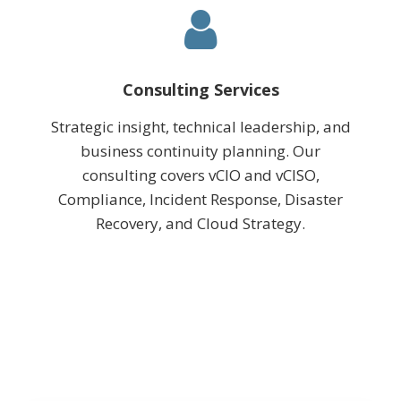
Consulting Services
Strategic insight, technical leadership, and
business continuity planning. Our
consulting covers vCIO and vCISO,
Compliance, Incident Response, Disaster
Recovery, and Cloud Strategy.