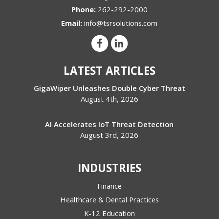
Phone:
262-292-2000
Email:
info@tsrsolutions.com
LATEST ARTICLES
GigaWiper Unleashes Double Cyber Threat
August 4th, 2026
AI Accelerates IoT Threat Detection
August 3rd, 2026
INDUSTRIES
Finance
Healthcare & Dental Practices
K-12 Education