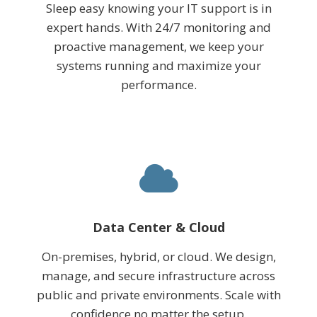
Sleep easy knowing your IT support is in
expert hands. With 24/7 monitoring and
proactive management, we keep your
systems running and maximize your
performance.
Data Center & Cloud
On-premises, hybrid, or cloud. We design,
manage, and secure infrastructure across
public and private environments. Scale with
confidence no matter the setup.