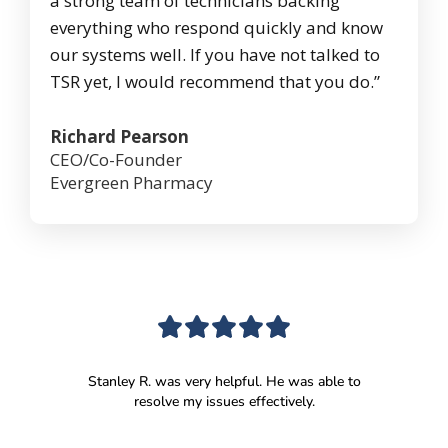
a strong team of technicians backing
everything who respond quickly and know
our systems well. If you have not talked to
TSR yet, I would recommend that you do.”
Richard Pearson
CEO/Co-Founder
Evergreen Pharmacy