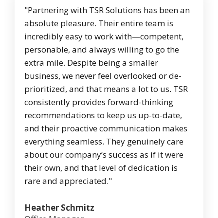
"Partnering with TSR Solutions has been an
absolute pleasure. Their entire team is
incredibly easy to work with—competent,
personable, and always willing to go the
extra mile. Despite being a smaller
business, we never feel overlooked or de-
prioritized, and that means a lot to us. TSR
consistently provides forward-thinking
recommendations to keep us up-to-date,
and their proactive communication makes
everything seamless. They genuinely care
about our company’s success as if it were
their own, and that level of dedication is
rare and appreciated."
Heather Schmitz