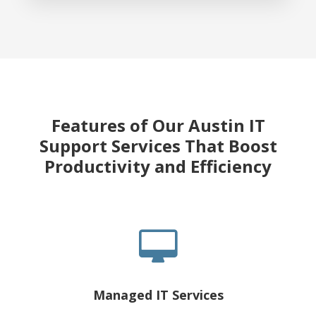
Features of Our Austin IT
Support Services That Boost
Productivity and Efficiency
Managed IT Services