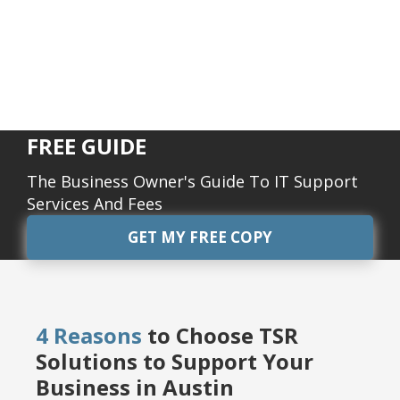
FREE GUIDE
The Business Owner's Guide To IT Support
Services And Fees
GET MY FREE COPY
4 Reasons
to Choose TSR
Solutions to Support Your
Business in Austin