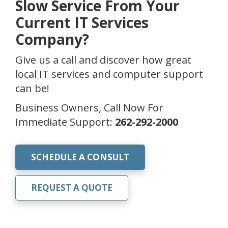
Slow Service From Your
Current IT Services
Company?
Give us a call and discover how great
local IT services and computer support
can be!
Business Owners, Call Now For
Immediate Support:
262-292-2000
SCHEDULE A CONSULT
REQUEST A QUOTE