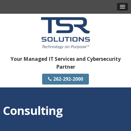
Your Managed IT Services and Cybersecurity
Partner
262-292-2000
Consulting