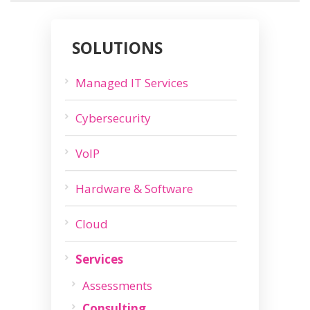
SOLUTIONS
Managed IT Services
Cybersecurity
VoIP
Hardware & Software
Cloud
Services
Assessments
Consulting