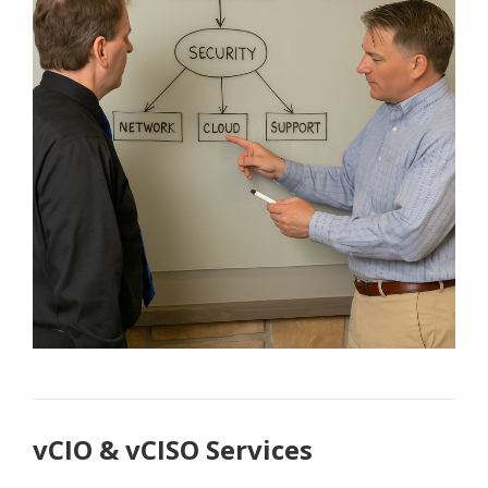
vCIO & vCISO Services