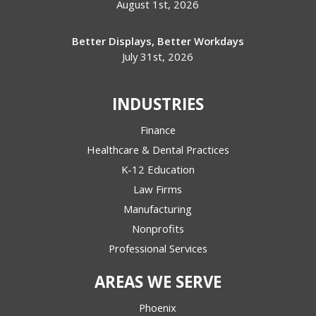
August 1st, 2026
Better Displays, Better Workdays
July 31st, 2026
INDUSTRIES
Finance
Healthcare & Dental Practices
K-12 Education
Law Firms
Manufacturing
Nonprofits
Professional Services
AREAS WE SERVE
Phoenix