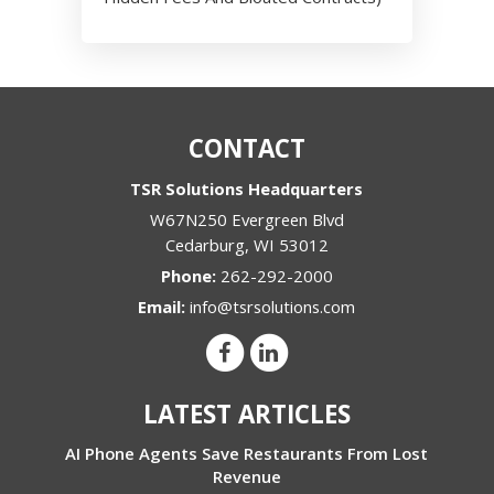
CONTACT
TSR Solutions Headquarters
W67N250 Evergreen Blvd
Cedarburg
,
WI
53012
Phone:
262-292-2000
Email:
info@tsrsolutions.com
LATEST ARTICLES
AI Phone Agents Save Restaurants From Lost
Revenue