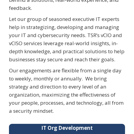
feedback.
Let our group of seasoned executive IT experts
help in strategizing,
developing
and managing
your IT and cybersecurity needs. TSR’s
vCIO
and
vCISO
services
leverage
real-world insights, in-
depth knowledge, and practical solutions to help
businesses stay secure and reach their goals.
Our engagements are flexible from a single day
to weekly,
monthly
or annually
.
We bring
strategy and direction to every level of an
organization, maximizing the effectiveness of
your people, processes, and technology, all from
a security mindset.
IT Org Development