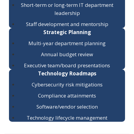
Short-term or long-term IT department
leadership
Staff development and mentorship
Strategic Planning
Multi-year department planning
Annual budget review
Executive team/board presentations
Technology Roadmaps
Cybersecurity risk mitigations
Compliance attainments
Software/vendor selection
Technology lifecycle management