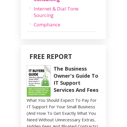
Internet & Dial Tone
Sourcing
Compliance
FREE REPORT
The Business
Owner's Guide To
IT Support
Services And Fees
What You Should Expect To Pay For
IT Support For Your Small Business
(And How To Get Exactly What You
Need Without Unnecessary Extras,
Hidden Fees And Bloated Contracts)