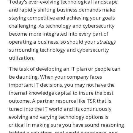
Today’s ever-evolving technological landscape
and rapidly shifting business demands make
staying competitive and achieving your goals
challenging. As technology and cybersecurity
become more integrated into every part of
operating
a business, so should your
strategy
surrounding
technology and cybersecurity
utilization
.
The task of developing an IT plan or people can
be daunting. When your company faces
important IT decisions, you may not have the
internal knowledge capital to insure the best
outcome. A partner resource like TSR that is
tuned into the IT world and its continuously
evolving and varying technology options is
critical in making sure you have sound reasoning
behind a solutions, real-world experience, and