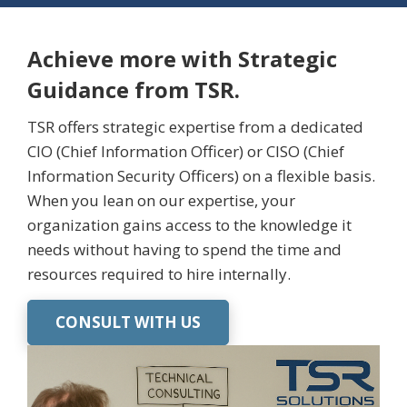
Achieve more with Strategic
Guidance from TSR.
TSR offers strategic expertise from a dedicated
CIO (Chief Information Officer) or CISO (Chief
Information Security Officers) on a flexible basis.
When you lean on our
expertise
, your
organization gains access to the knowledge it
needs without having to spend the time and
resources
required
to hire internally.
CONSULT WITH US