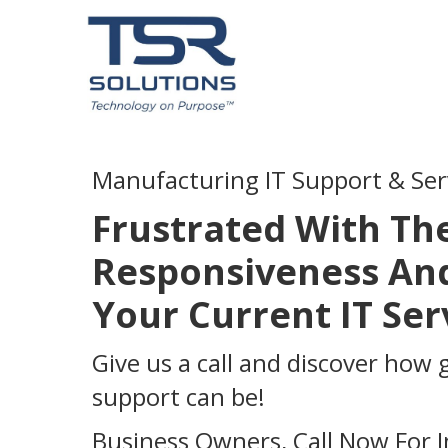
Manufacturing IT Support & Ser
Frustrated With Th
Responsiveness And
Your Current IT Se
Give us a call and discover how 
support can be!
Business Owners, Call Now For