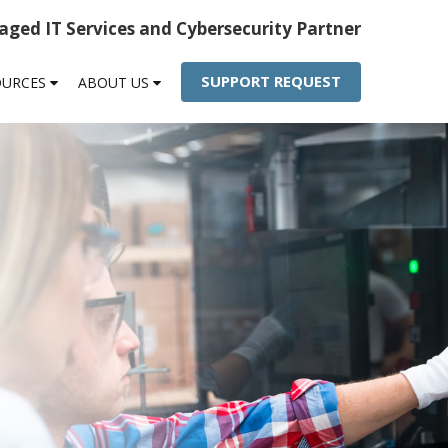
ged IT Services and Cybersecurity Partner
SUPPORT REQUEST
OURCES
ABOUT US