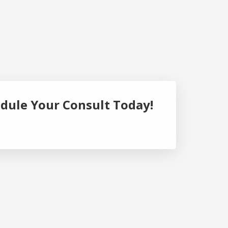
dule Your Consult Today!