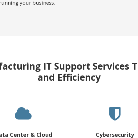
 running your business.
acturing IT Support Services T
and Efficiency
ata Center & Cloud
Cybersecurity