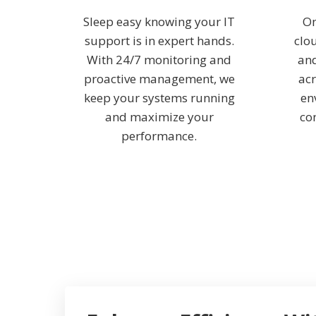
Sleep easy knowing your IT
On
support is in expert hands.
clo
With 24/7 monitoring and
and
proactive management, we
acr
keep your systems running
en
and maximize your
co
performance.