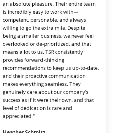
an absolute pleasure. Their entire team
is incredibly easy to work with—
competent, personable, and always
willing to go the extra mile. Despite
being a smaller business, we never feel
overlooked or de-prioritized, and that
means a lot to us. TSR consistently
provides forward-thinking
recommendations to keep us up-to-date,
and their proactive communication
makes everything seamless. They
genuinely care about our company’s
success as if it were their own, and that
level of dedication is rare and
appreciated."
Heather Schmitz