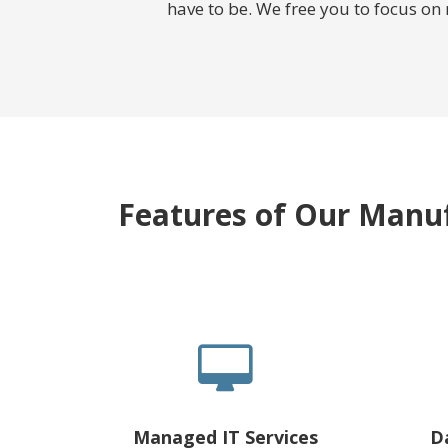
have to be. We free you to focus on
Features of Our Manuf
Managed IT Services
D