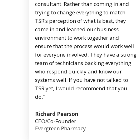
consultant. Rather than coming in and
trying to change everything to match
TSR’s perception of what is best, they
came in and learned our business
environment to work together and
ensure that the process would work well
for everyone involved. They have a strong
team of technicians backing everything
who respond quickly and know our
systems well. If you have not talked to
TSR yet, I would recommend that you
do.”
Richard Pearson
CEO/Co-Founder
Evergreen Pharmacy