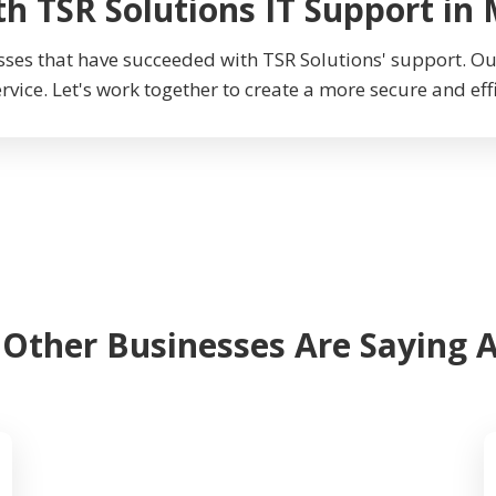
th TSR Solutions IT Support in
sses that have succeeded with TSR Solutions' support. 
ervice. Let's work together to create a more secure and eff
 Other Businesses Are Saying 