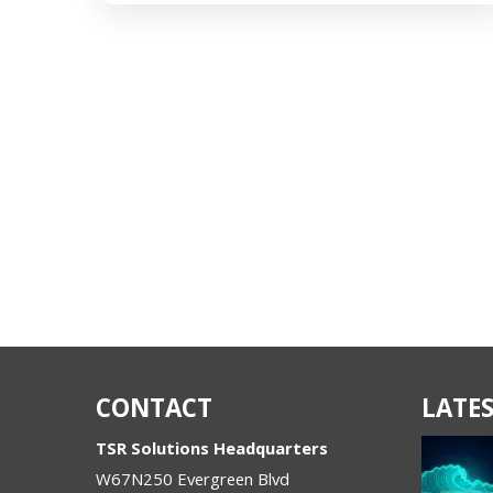
CONTACT
LATES
TSR Solutions Headquarters
W67N250 Evergreen Blvd