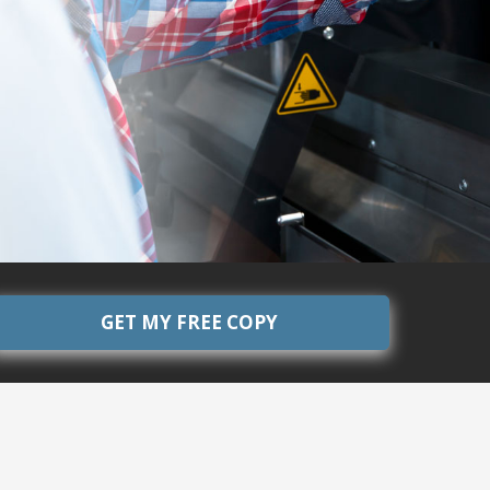
GET MY FREE COPY