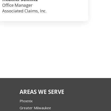
Office Manager
Associated Claims, Inc.
AREAS WE SERVE
Phoenix
Greater Milwaukee