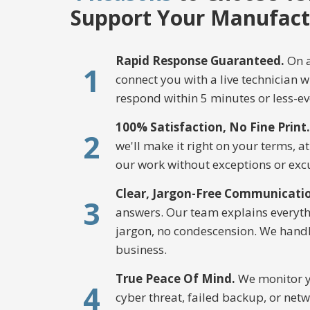
Support Your Manufact
Rapid Response Guaranteed.
On a
1
connect you with a live technician 
respond within 5 minutes or less-ev
100% Satisfaction, No Fine Print.
2
we'll make it right on your terms, a
our work without exceptions or exc
Clear, Jargon-Free Communicati
3
answers. Our team explains everythi
jargon, no condescension. We handl
business.
True Peace Of Mind.
We monitor yo
4
cyber threat, failed backup, or netw