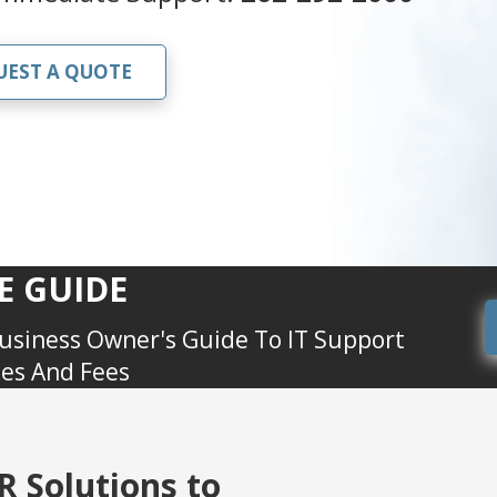
UEST A QUOTE
E GUIDE
usiness Owner's Guide To IT Support
ces And Fees
 Solutions to