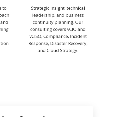
s to
Strategic insight, technical
roach
leadership, and business
, and
continuity planning. Our
thing
consulting covers vCIO and
vCISO, Compliance, Incident
tion
Response, Disaster Recovery,
and Cloud Strategy.