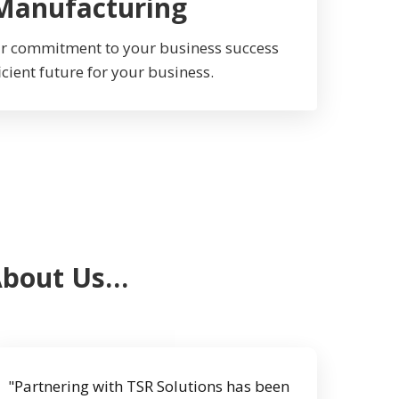
 Manufacturing
Our commitment to your business success
icient future for your business.
About Us…
"Partnering with TSR Solutions has been