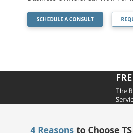
SCHEDULE A CONSULT
REQ
FRE
The B
Servi
4 Reasons
to Choose TSR