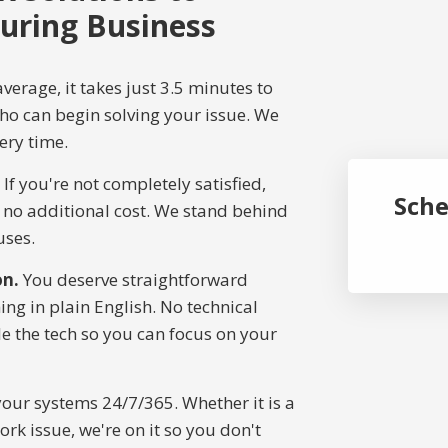
uring Business
verage, it takes just 3.5 minutes to
who can begin solving your issue. We
ery time.
If you're not completely satisfied,
Sche
t no additional cost. We stand behind
uses.
on.
You deserve straightforward
ng in plain English. No technical
e the tech so you can focus on your
ur systems 24/7/365. Whether it is a
ork issue, we're on it so you don't