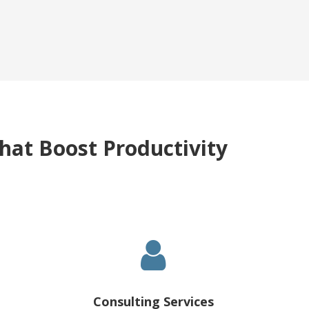
hat Boost Productivity
Consulting Services