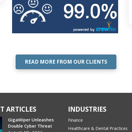
READ MORE FROM OUR CLIENTS
T ARTICLES
INDUSTRIES
GigaWiper Unleashes
Finance
Double Cyber Threat
Healthcare & Dental Practices