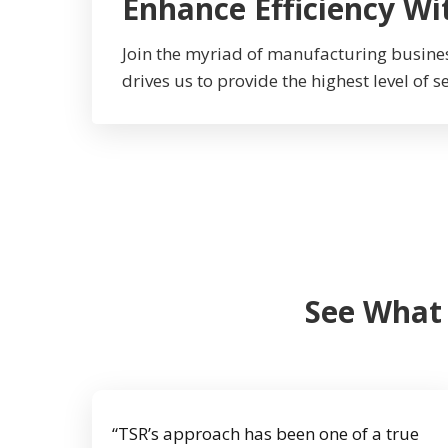
Enhance Efficiency Wi
Join the myriad of manufacturing busine
drives us to provide the highest level of s
See What
“TSR’s approach has been one of a true