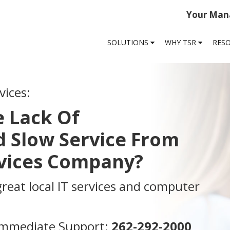
Your Mana
SOLUTIONS
WHY TSR
RES
vices:
e Lack Of
 Slow Service From
rvices Company?
great local IT services and computer
 Immediate Support:
262-292-2000