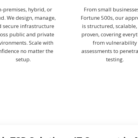
-premises, hybrid, or
From small businesse
ud. We design, manage,
Fortune 500s, our app
 secure infrastructure
is structured, scalable
oss public and private
proven, covering every
vironments. Scale with
from vulnerability
nfidence no matter the
assessments to penetra
setup.
testing.