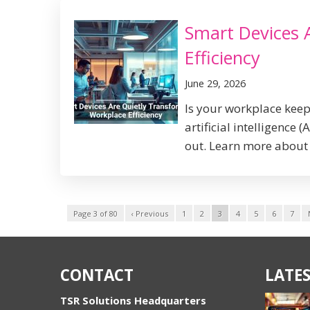
Smart Devices 
Efficiency
June 29, 2026
Is your workplace kee
artificial intelligence
out. Learn more about 
Page 3 of 80
‹ Previous
1
2
3
4
5
6
7
CONTACT
LATES
TSR Solutions Headquarters