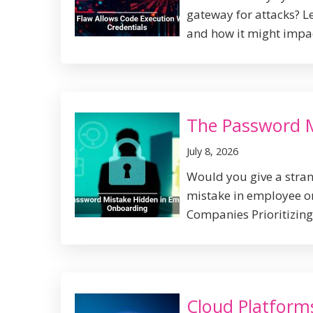
gateway for attacks? L
and how it might impact
The Password 
July 8, 2026
Would you give a stran
mistake in employee on
Companies Prioritizing 
Cloud Platform