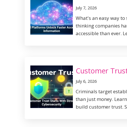
July 7, 2026
What's an easy way to 
thinking companies ha
accessible than ever. L
Customer Trust
July 6, 2026
Criminals target establ
than just money. Lear
build customer trust. S