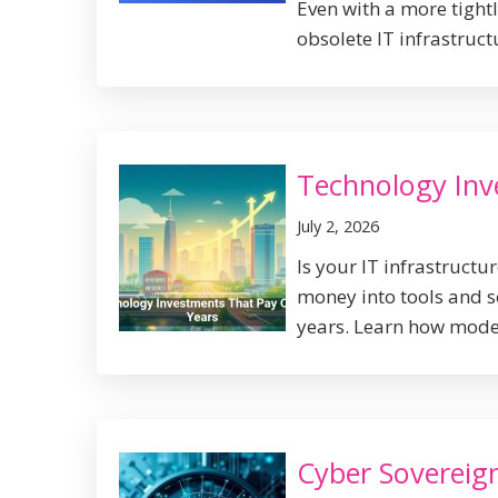
Even with a more tight
obsolete IT infrastructur
Technology Inv
July 2, 2026
Is your IT infrastruct
money into tools and s
years. Learn how moder
Cyber Sovereign