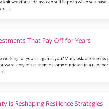
ly knit workforce, delays can still happen when you have
e. ...
estments That Pay Off for Years
ure working for you or against you? Many establishments 
oftware, only to see them become outdated in a few shor
n ...
ty Is Reshaping Resilience Strategies