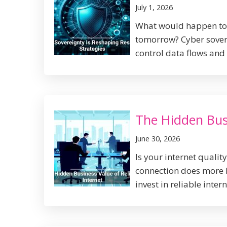
July 1, 2026
What would happen to y
tomorrow? Cyber sovere
control data flows and 
The Hidden Busi
June 30, 2026
Is your internet qualit
connection does more 
invest in reliable intern