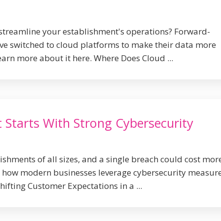
streamline your establishment's operations? Forward-
ve switched to cloud platforms to make their data more
earn more about it here. Where Does Cloud ...
 Starts With Strong Cybersecurity
ishments of all sizes, and a single breach could cost mor
n how modern businesses leverage cybersecurity measure
hifting Customer Expectations in a ...