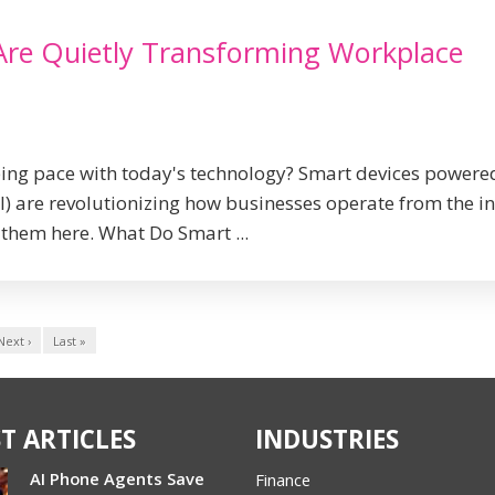
Are Quietly Transforming Workplace
ping pace with today's technology? Smart devices powere
 (AI) are revolutionizing how businesses operate from the i
them here. What Do Smart ...
Next ›
Last »
T ARTICLES
INDUSTRIES
AI Phone Agents Save
Finance