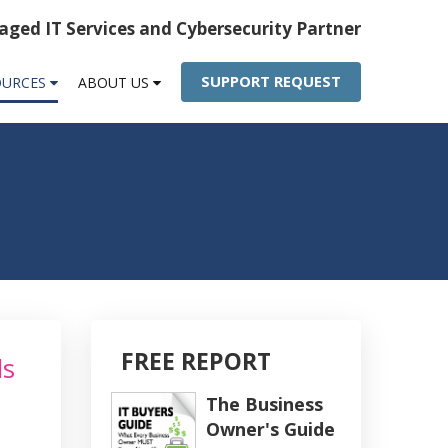
ged IT Services and Cybersecurity Partner
SUPPORT REQUEST
OURCES
ABOUT US
FREE REPORT
ls
The Business
Owner's Guide