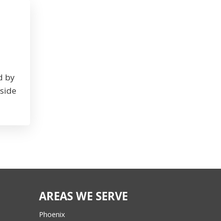
d by
nside
AREAS WE SERVE
Phoenix