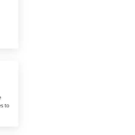
e
s to