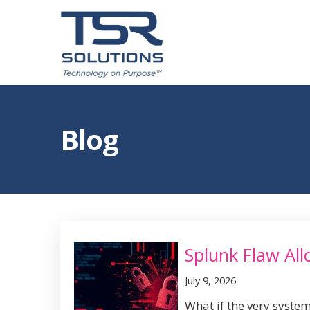
Blog
Splunk Flaw Al
July 9, 2026
What if the very system