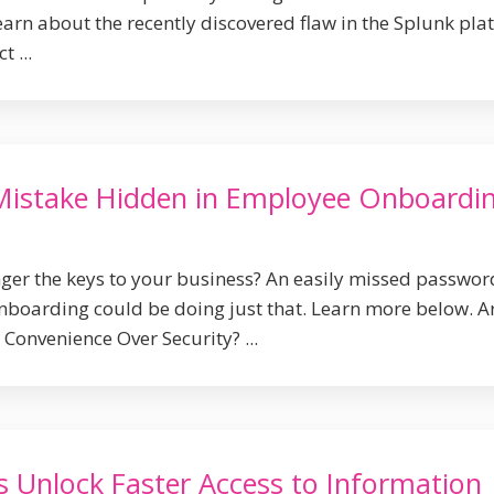
earn about the recently discovered flaw in the Splunk pla
 ...
Mistake Hidden in Employee Onboardi
ger the keys to your business? An easily missed passwor
boarding could be doing just that. Learn more below. A
Convenience Over Security? ...
s Unlock Faster Access to Information