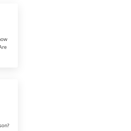
 how
Are
rson?