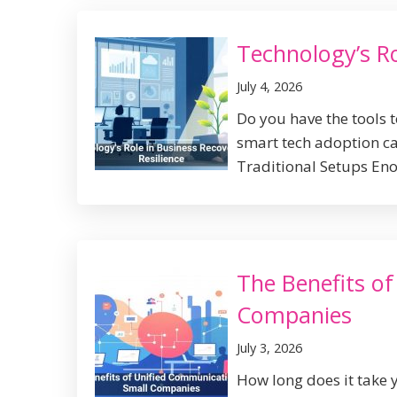
Technology’s Ro
July 4, 2026
Do you have the tools 
smart tech adoption can
Traditional Setups Eno
The Benefits o
Companies
July 3, 2026
How long does it take 