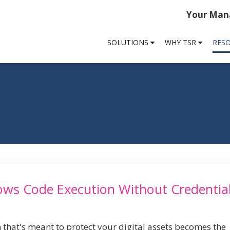
Your Mana
SOLUTIONS
WHY TSR
RES
lows Code Execution Without Credentia
 that's meant to protect your digital assets becomes the