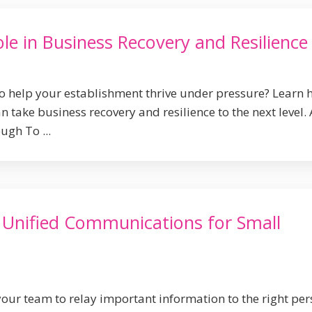
le in Business Recovery and Resilience
to help your establishment thrive under pressure? Learn
 take business recovery and resilience to the next level. 
ugh To ...
f Unified Communications for Small
your team to relay important information to the right pe