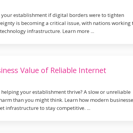
our establishment if digital borders were to tighten
ignty is becoming a critical issue, with nations working 
technology infrastructure. Learn more ...
ness Value of Reliable Internet
y helping your establishment thrive? A slow or unreliable
harm than you might think. Learn how modern business
et infrastructure to stay competitive. ...