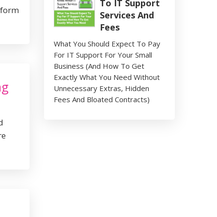
To IT Support
tform
Services And
Fees
What You Should Expect To Pay
For IT Support For Your Small
Business (And How To Get
Exactly What You Need Without
ng
Unnecessary Extras, Hidden
Fees And Bloated Contracts)
d
re