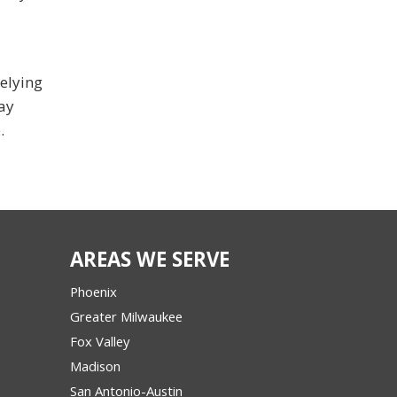
relying
tay
.
AREAS WE SERVE
Phoenix
Greater Milwaukee
Fox Valley
Madison
San Antonio-Austin