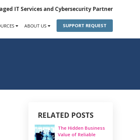
ged IT Services and Cybersecurity Partner
SUPPORT REQUEST
OURCES
ABOUT US
RELATED POSTS
The Hidden Business
Value of Reliable