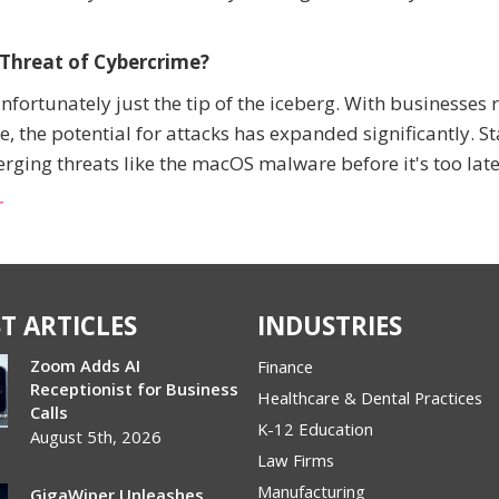
 Threat of Cybercrime?
ortunately just the tip of the iceberg. With businesses 
e, the potential for attacks has expanded significantly. S
ing threats like the macOS malware before it's too late
r
T ARTICLES
INDUSTRIES
Zoom Adds AI
Finance
Receptionist for Business
Healthcare & Dental Practices
Calls
K-12 Education
August 5th, 2026
Law Firms
Manufacturing
GigaWiper Unleashes