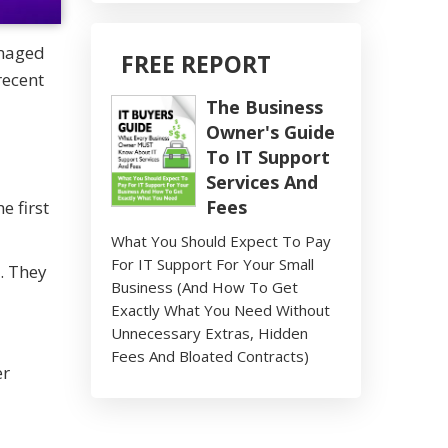
anaged
FREE REPORT
recent
The Business
Owner's Guide
To IT Support
Services And
Fees
 first
What You Should Expect To Pay
For IT Support For Your Small
. They
Business (And How To Get
Exactly What You Need Without
Unnecessary Extras, Hidden
Fees And Bloated Contracts)
er
-