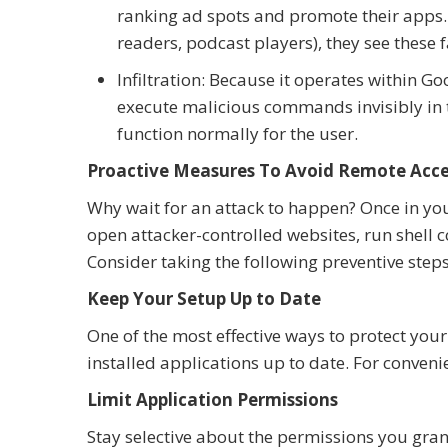
ranking ad spots and promote their apps. 
readers, podcast players), they see these 
Infiltration: Because it operates within G
execute malicious commands invisibly in
function normally for the user.
Proactive Measures To Avoid Remote Acc
Why wait for an attack to happen? Once in you
open attacker-controlled websites, run shell 
Consider taking the following preventive steps
Keep Your Setup Up to Date
One of the most effective ways to protect your
installed applications up to date. For conveni
Limit Application Permissions
Stay selective about the permissions you gran