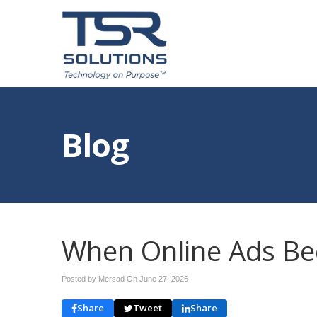
Blog
When Online Ads B
Posted by Mersad On
June 27, 2026
Share
Tweet
Share