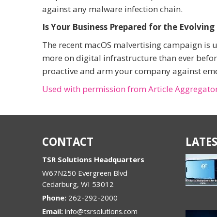
against any malware infection chain.
Is Your Business Prepared for the Evolving
The recent macOS malvertising campaign is unf
more on digital infrastructure than ever befor
proactive and arm your company against emerg
Used with permission from Article Aggregato
CONTACT
LATES
TSR Solutions Headquarters
W67N250 Evergreen Blvd
Cedarburg
,
WI
53012
Phone:
262-292-2000
Email:
info@tsrsolutions.com