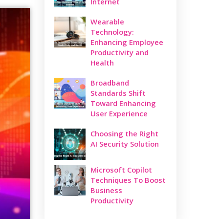
Internet
Wearable
Technology:
Enhancing Employee
Productivity and
Health
Broadband
Standards Shift
Toward Enhancing
User Experience
Choosing the Right
AI Security Solution
Microsoft Copilot
Techniques To Boost
Business
Productivity