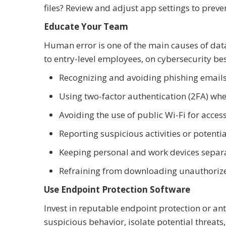
files? Review and adjust app settings to pre
Educate Your Team
Human error is one of the main causes of da
to entry-level employees, on cybersecurity bes
Recognizing and avoiding phishing email
Using two-factor authentication (2FA) whe
Avoiding the use of public Wi-Fi for acc
Reporting suspicious activities or potenti
Keeping personal and work devices separ
Refraining from downloading unauthorize
Use Endpoint Protection Software
Invest in reputable endpoint protection or an
suspicious behavior, isolate potential threats