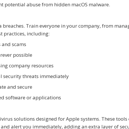
vent potential abuse from hidden macOS malware.
ta breaches. Train everyone in your company, from man
t practices, including:
s and scams
rever possible
essing company resources
al security threats immediately
ate and secure
d software or applications
tivirus solutions designed for Apple systems. These tools 
, and alert you immediately, adding an extra layer of secu