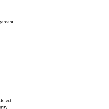
agement
detect
rity