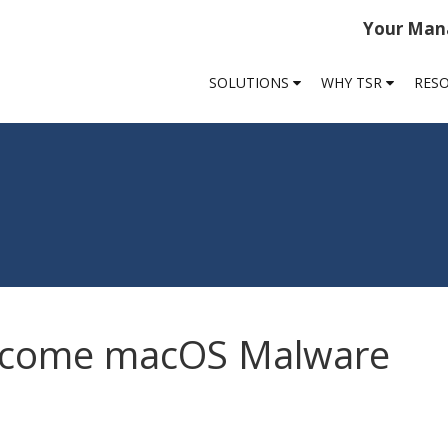
Your Mana
SOLUTIONS
WHY TSR
RES
ecome macOS Malware