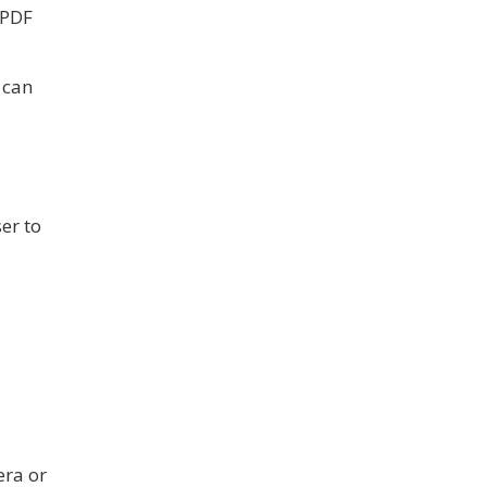
 PDF
 can
er to
era or