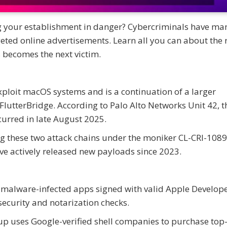
ng your establishment in danger? Cybercriminals have m
eted online advertisements. Learn all you can about the 
becomes the next victim.
exploit macOS systems and is a continuation of a larger
terBridge. According to Palo Alto Networks Unit 42, the
curred in late August 2025.
ing these two attack chains under the moniker CL-CRI-1089
ave actively released new payloads since 2023.
e malware-infected apps signed with valid Apple Develop
security and notarization checks.
up uses Google-verified shell companies to purchase top