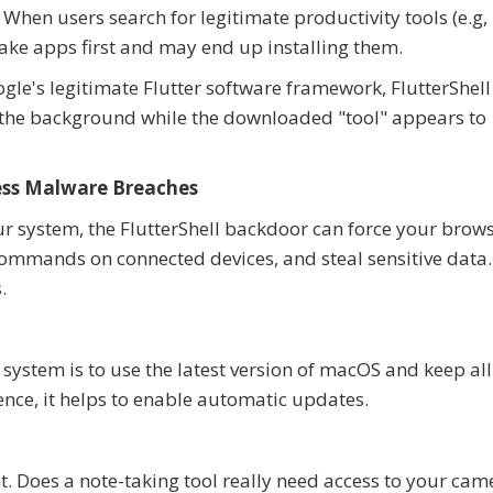
When users search for legitimate productivity tools (e.g,
fake apps first and may end up installing them.
oogle's legitimate Flutter software framework, FlutterShell
 the background while the downloaded "tool" appears to
ess Malware Breaches
r system, the FlutterShell backdoor can force your brows
commands on connected devices, and steal sensitive data.
.
 system is to use the latest version of macOS and keep all
ence, it helps to enable automatic updates.
t. Does a note-taking tool really need access to your cam