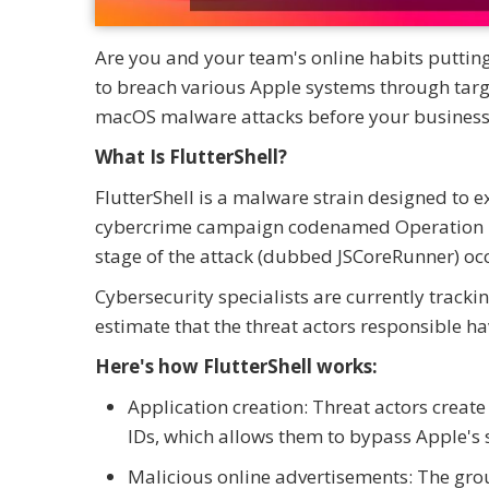
Are you and your team's online habits putti
to breach various Apple systems through targ
macOS malware attacks before your business 
What Is FlutterShell?
FlutterShell is a malware strain designed to 
cybercrime campaign codenamed Operation Flut
stage of the attack (dubbed JSCoreRunner) oc
Cybersecurity specialists are currently track
estimate that the threat actors responsible h
Here's how FlutterShell works:
Application creation: Threat actors creat
IDs, which allows them to bypass Apple's 
Malicious online advertisements: The gro