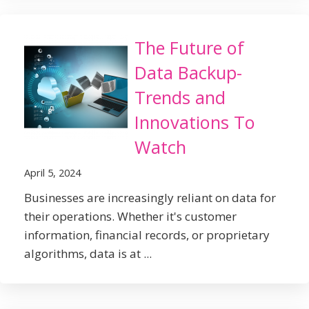
The Future of
Data Backup-
Trends and
Innovations To
Watch
April 5, 2024
Businesses are increasingly reliant on data for
their operations. Whether it's customer
information, financial records, or proprietary
algorithms, data is at ...