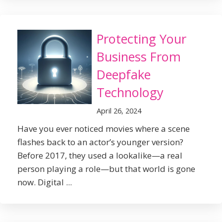
Protecting Your
Business From
Deepfake
Technology
April 26, 2024
Have you ever noticed movies where a scene
flashes back to an actor’s younger version?
Before 2017, they used a lookalike—a real
person playing a role—but that world is gone
now. Digital ...