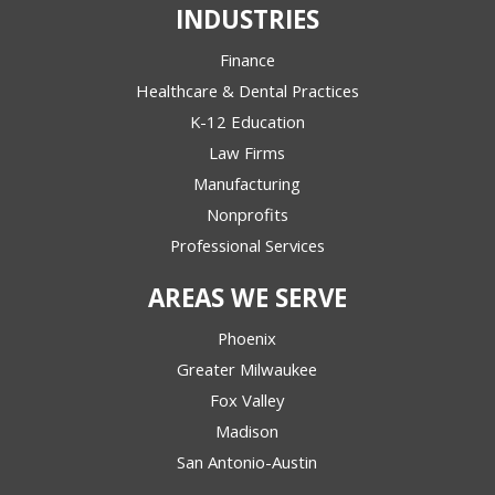
INDUSTRIES
Finance
Healthcare & Dental Practices
K-12 Education
Law Firms
Manufacturing
Nonprofits
Professional Services
AREAS WE SERVE
Phoenix
Greater Milwaukee
Fox Valley
Madison
San Antonio-Austin