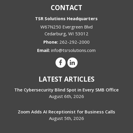
CONTACT
TSR Solutions Headquarters
W67N250 Evergreen Blvd
Cedarburg
,
WI
53012
Phone:
262-292-2000
Email:
info@tsrsolutions.com
LATEST ARTICLES
The Cybersecurity Blind Spot in Every SMB Office
August 6th, 2026
Zoom Adds AI Receptionist for Business Calls
August 5th, 2026