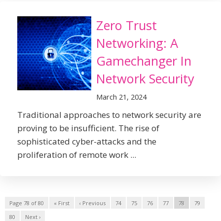
Zero Trust
Networking: A
Gamechanger In
Network Security
March 21, 2024
Traditional approaches to network security are
proving to be insufficient. The rise of
sophisticated cyber-attacks and the
proliferation of remote work ...
Page 78 of 80
« First
‹ Previous
74
75
76
77
78
79
80
Next ›