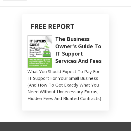
FREE REPORT
The Business
Owner's Guide To
IT Support
Services And Fees
What You Should Expect To Pay For
IT Support For Your Small Business
(And How To Get Exactly What You
Need Without Unnecessary Extras,
Hidden Fees And Bloated Contracts)