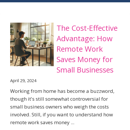
The Cost-Effective
Advantage: How
Remote Work
Saves Money for
Small Businesses
April 29, 2024
Working from home has become a buzzword,
though it's still somewhat controversial for
small business owners who weigh the costs
involved. Still, if you want to understand how
remote work saves money ...