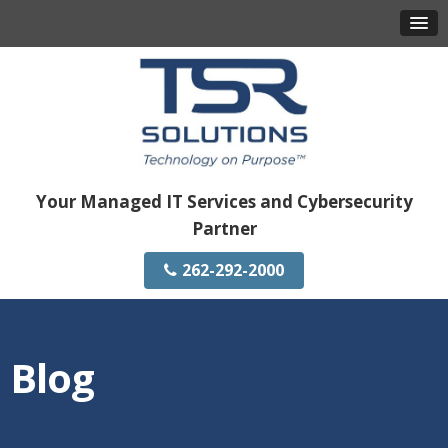
Your Managed IT Services and Cybersecurity
Partner
262-292-2000
Blog