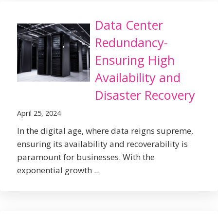
Data Center
Redundancy-
Ensuring High
Availability and
Disaster Recovery
April 25, 2024
In the digital age, where data reigns supreme,
ensuring its availability and recoverability is
paramount for businesses. With the
exponential growth ...