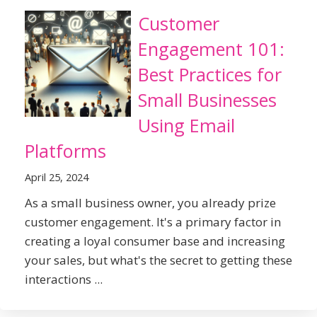
Customer
Engagement 101:
Best Practices for
Small Businesses
Using Email
Platforms
April 25, 2024
As a small business owner, you already prize
customer engagement. It's a primary factor in
creating a loyal consumer base and increasing
your sales, but what's the secret to getting these
interactions ...