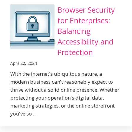
Browser Security
for Enterprises:
Balancing
Accessibility and
Protection
April 22, 2024
With the internet's ubiquitous nature, a
modern business can't reasonably expect to
thrive without a solid online presence. Whether
protecting your operation's digital data,
marketing strategies, or the online storefront
you've so ...