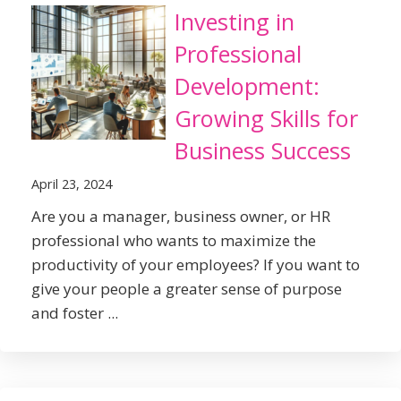
Investing in
Professional
Development:
Growing Skills for
Business Success
April 23, 2024
Are you a manager, business owner, or HR
professional who wants to maximize the
productivity of your employees? If you want to
give your people a greater sense of purpose
and foster ...