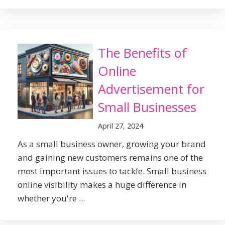
The Benefits of
Online
Advertisement for
Small Businesses
April 27, 2024
As a small business owner, growing your brand
and gaining new customers remains one of the
most important issues to tackle. Small business
online visibility makes a huge difference in
whether you're ...