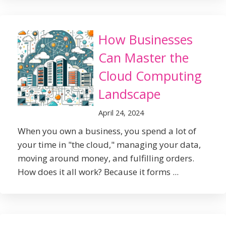
How Businesses
Can Master the
Cloud Computing
Landscape
April 24, 2024
When you own a business, you spend a lot of
your time in "the cloud," managing your data,
moving around money, and fulfilling orders.
How does it all work? Because it forms ...